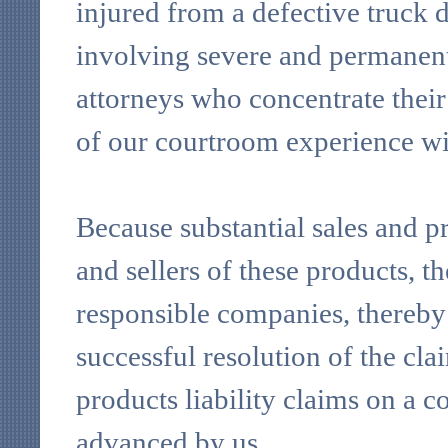
injured from a defective truck 
involving severe and permanent d
attorneys who concentrate their
of our courtroom experience wit
Because substantial sales and pr
and sellers of these products, t
responsible companies, thereby 
successful resolution of the cla
products liability claims on a co
advanced by us.