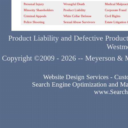
Personal Injury
Wrongful Death
Medical Malpract
Minority Shareholders
Product Liability
Corporate Fraud
Criminal Appeals
White Collar Defense
Civil Rights
Police Shooting
Sexual Abuse Survivors
Estate Litigation
Product Liability and Defective Product
Westmo
Copyright ©2009 - 2026 -- Meyerson & Mi
Website Design Services - Cu
Search Engine Optimization and Mar
www.Search