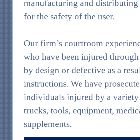
manufacturing and distributing
for the safety of the user.
Our firm’s courtroom experience
who have been injured through 
by design or defective as a res
instructions. We have prosecuted
individuals injured by a variet
trucks, tools, equipment, medic
supplements.