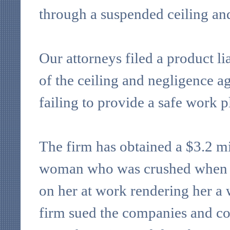
through a suspended ceiling and
Our attorneys filed a product li
of the ceiling and negligence ag
failing to provide a safe work p
The firm has obtained a $3.2 m
woman who was crushed when a
on her at work rendering her a
firm sued the companies and co