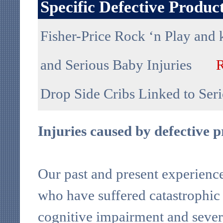
Specific Defective Produ
Fisher-Price Rock ‘n Play and 
and Serious Baby Injuries
Drop Side Cribs Linked to Se
Injuries caused by defective 
Our past and present experience 
who have suffered catastrophic i
cognitive impairment and severe