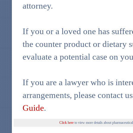
attorney.
If you or a loved one has suffe
the counter product or dietary 
evaluate a potential case on yo
If you are a lawyer who is inter
arrangements, please contact u
Guide
.
Click here
to view more details about pharmaceutical