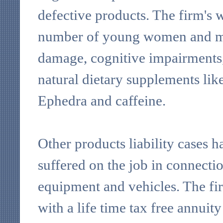
defective products. The firm's 
number of young women and me
damage, cognitive impairments,
natural dietary supplements li
Ephedra and caffeine.
Other products liability cases h
suffered on the job in connectio
equipment and vehicles. The fir
with a life time tax free annuity 