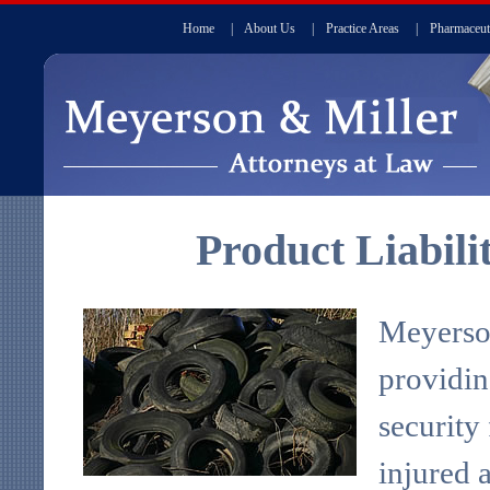
Home
|
About Us
|
Practice Areas
|
Pharmaceut
Product Liabili
Meyerson
providin
security
injured 