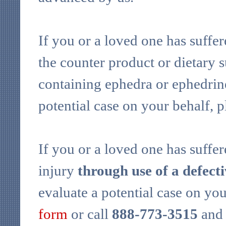
If you or a loved one has suffer
the counter product or dietary 
containing ephedra or ephedrine
potential case on your behalf, 
If you or a loved one has suffer
injury
through use of a defect
evaluate a potential case on yo
form
or call
888-773-3515
and 