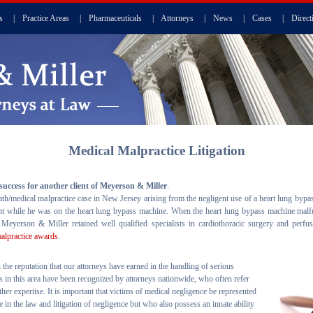
s
|
Practice Areas
|
Pharmaceuticals
|
Attorneys
|
News
|
Cases
|
Direct
Medical Malpractice Litigation
 success for another client of Meyerson & Miller
.
th/medical malpractice case in New Jersey arising from the negligent use of a heart lung bypas
ent while he was on the heart lung bypass machine. When the heart lung bypass machine malfun
Meyerson & Miller retained well qualified specialists in cardiothoracic surgery and perf
malpractice awards
.
 the reputation that our attorneys have earned in the handling of serious
s in this area have been recognized by attorneys nationwide, who often refer
ther expertise. It is important that victims of medical negligence be represented
 in the law and litigation of negligence but who also possess an innate ability