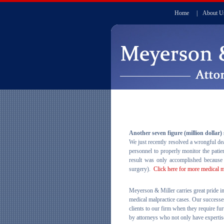
Home
|
About U
Another seven figure (million dollar)
We just recently resolved a wrongful dea
personnel to properly monitor the pati
result was only accomplished because 
surgery).
Click here for more medical 
Meyerson & Miller carries great pride in
medical malpractice cases. Our successe
clients to our firm when they require fur
by attorneys who not only have expertise