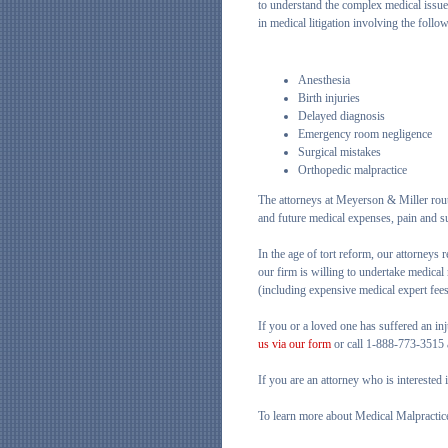
to understand the complex medical issu
in medical litigation involving the follo
Anesthesia
Birth injuries
Delayed diagnosis
Emergency room negligence
Surgical mistakes
Orthopedic malpractice
The attorneys at Meyerson & Miller rout
and future medical expenses, pain and su
In the age of tort reform, our attorneys 
our firm is willing to undertake medical 
(including expensive medical expert fees)
If you or a loved one has suffered an inj
us via our form
or call 1-888-773-3515 a
If you are an attorney who is interested
To learn more about Medical Malpractic