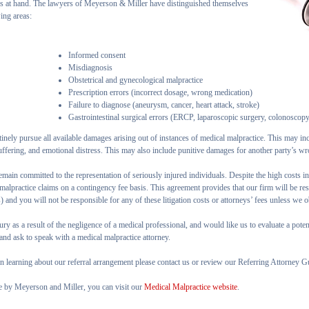
es at hand. The lawyers of Meyerson & Miller have distinguished themselves
wing areas:
Informed consent
Misdiagnosis
Obstetrical and gynecological malpractice
Prescription errors (incorrect dosage, wrong medication)
Failure to diagnose (aneurysm, cancer, heart attack, stroke)
Gastrointestinal surgical errors (ERCP, laparoscopic surgery, colonoscop
inely pursue all available damages arising out of instances of medical malpractice. This may in
ffering, and emotional distress. This may also include punitive damages for another party’s wr
remain committed to the representation of seriously injured individuals. Despite the high costs in
malpractice claims on a contingency fee basis. This agreement provides that our firm will be res
 and you will not be responsible for any of these litigation costs or attorneys’ fees unless we 
ury as a result of the negligence of a medical professional, and would like us to evaluate a pote
nd ask to speak with a medical malpractice attorney.
 in learning about our referral arrangement please contact us or review our Referring Attorney G
e by Meyerson and Miller, you can visit our
Medical Malpractice website
.