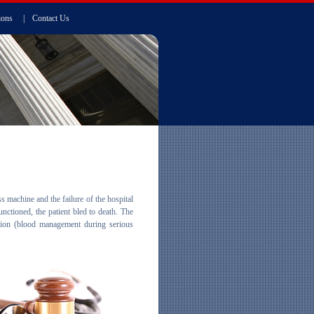
ions
|
Contact Us
s machine and the failure of the hospital
ctioned, the patient bled to death. The
usion (blood management during serious