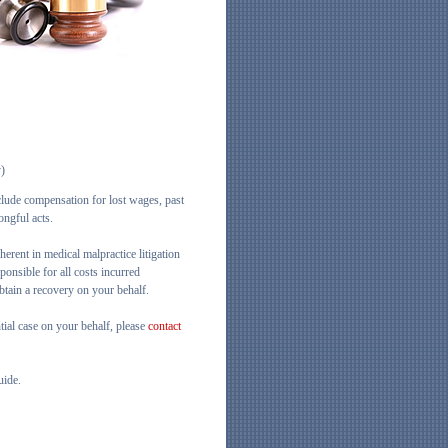
y)
clude compensation for lost wages, past
ongful acts.
herent in medical malpractice litigation
ponsible for all costs incurred
obtain a recovery on your behalf.
ntial case on your behalf, please
contact
uide.