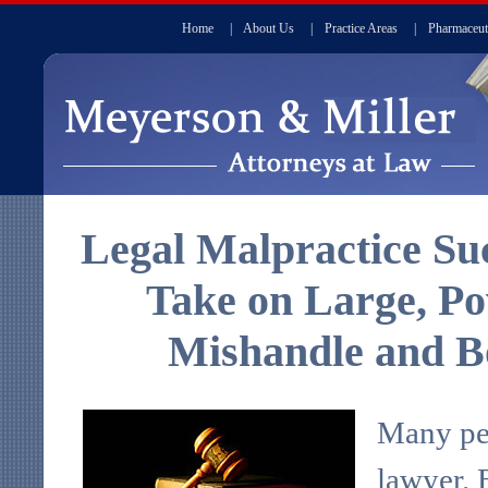
Home
|
About Us
|
Practice Areas
|
Pharmaceut
Legal Malpractice Suc
Take on Large, P
Mishandle and B
Many peo
lawyer. 