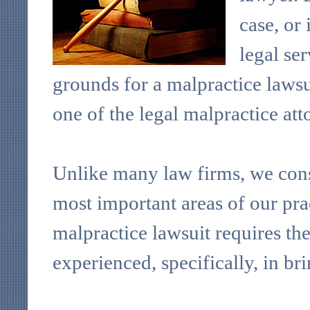
case, or 
legal se
grounds for a malpractice lawsu
one of the legal malpractice at
Unlike many law firms, we consi
most important areas of our pra
malpractice lawsuit requires t
experienced, specifically, in br