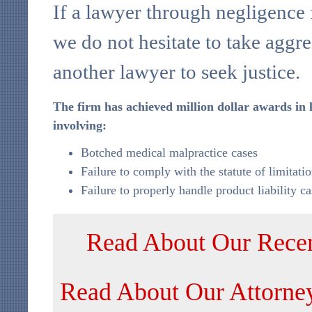
If a lawyer through negligence f
we do not hesitate to take aggre
another lawyer to seek justice.
The firm has achieved million dollar awards in 
involving:
Botched medical malpractice cases
Failure to comply with the statute of limitati
Failure to properly handle product liability ca
Read About Our Recen
Read About Our Attorne