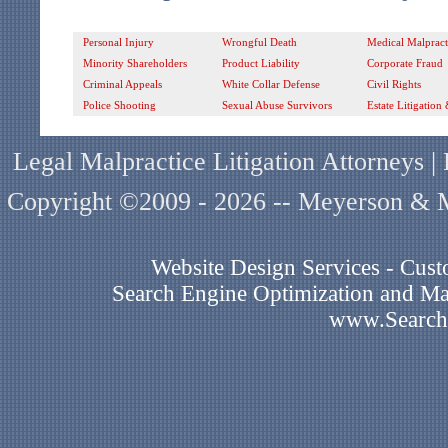
Personal Injury
Wrongful Death
Medical Malpract
Minority Shareholders
Product Liability
Corporate Fraud
Criminal Appeals
White Collar Defense
Civil Rights
Police Shooting
Sexual Abuse Survivors
Estate Litigation
Legal Malpractice Litigation Attorneys 
Copyright ©2009 - 2026 -- Meyerson & Mi
Website Design Services - Cu
Search Engine Optimization and Mar
www.Search