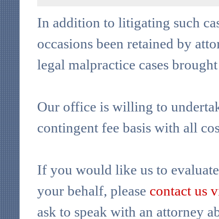
In addition to litigating such c
occasions been retained by attor
legal malpractice cases brought
Our office is willing to underta
contingent fee basis with all co
If you would like us to evaluate
your behalf, please
contact us 
ask to speak with an attorney ab