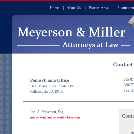
Home
|
About Us
|
Practice Areas
|
Pharmaceut
Contact
215-97
Pennsylvania Office
888-77
1600 Market Street, Suite 1305
Fax:
21
Philadelphia, PA 19103
Jack A. Meyerson, Esq.
Cont
jmeyerson@meyersonlawfirm.com
T