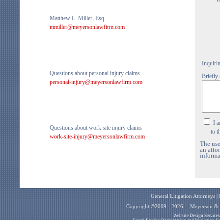
Matthew L. Miller, Esq.
mmiller@meyersonlawfirm.com
Inquiri
Questions about personal injury claims
Briefly
personal-injury@meyersonlawfirm.com
I a
Questions about work site injury claims
to the
work-site-injury@meyersonlawfirm.com
The use
an atto
informa
General Litigation Attorneys 
Copyright ©2009 - 2026 -- Meyerson & M
Website Design Service