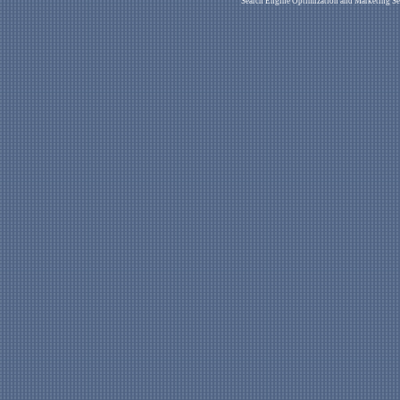
Search Engine Optimization and Marketing Se