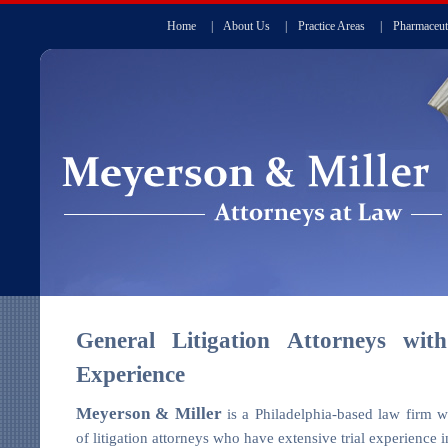
Home
|
About Us
|
Practice Areas
|
Pharmaceut
General Litigation Attorneys with
Experience
Meyerson & Miller
is a Philadelphia-based law firm w
of litigation attorneys who have extensive trial experience i