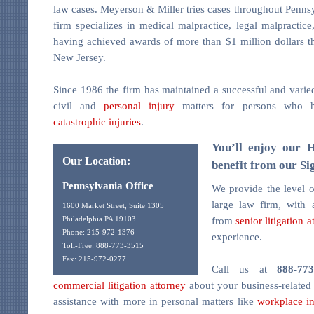
law cases. Meyerson & Miller tries cases throughout Penns
firm specializes in medical malpractice, legal malpractic
having achieved awards of more than $1 million dollars 
New Jersey.
Since 1986 the firm has maintained a successful and varie
civil and
personal injury
matters for persons who h
catastrophic injuries
.
You’ll enjoy our 
Our Location:
benefit from our Si
Pennsylvania Office
We provide the level o
large law firm, with
1600 Market Street, Suite 1305
from
senior litigation a
Philadelphia PA 19103
Phone: 215-972-1376
experience.
Toll-Free: 888-773-3515
Fax: 215-972-0277
Call us at
888-773
commercial litigation attorney
about your business-related l
assistance with more in personal matters like
workplace in