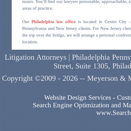
issues. You’ll find our lawyers personable, approachable, a
areas of practice.
Our
Philadelphia law office
is located in Center City 
Pennsylvania and New Jersey clients. For New Jersey cli
the trip over the bridge, we will arrange a personal confer
location.
Litigation Attorneys | Philadelphia Pen
Street, Suite 1305, Phil
Copyright ©2009 - 2026 -- Meyerson & Mi
Website Design Services - Cu
Search Engine Optimization and Mar
www.Search